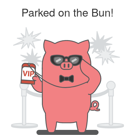
Parked on the Bun!