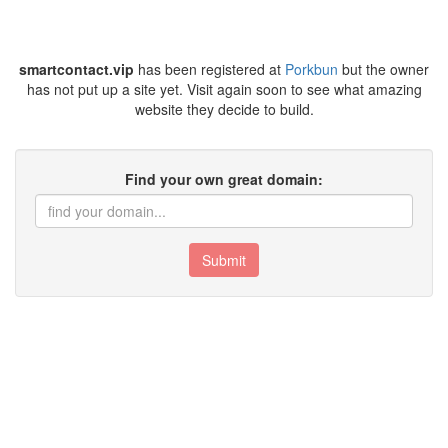
smartcontact.vip
has been registered at
Porkbun
but the owner
has not put up a site yet. Visit again soon to see what amazing
website they decide to build.
Find your own great domain:
Submit